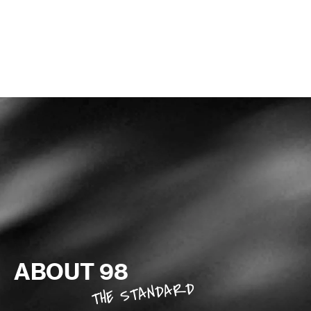
TRY THE DIGITAL TRAINING APP
ABOUT 98
THE STANDARD