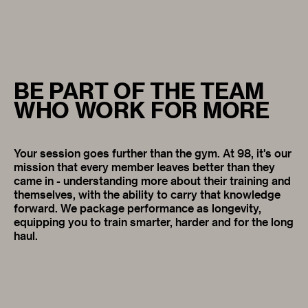
BE PART OF THE TEAM
WHO WORK FOR MORE
Your session goes further than the gym. At 98, it's our
mission that every member leaves better than they
came in - understanding more about their training and
themselves, with the ability to carry that knowledge
forward. We package performance as longevity,
equipping you to train smarter, harder and for the long
haul.