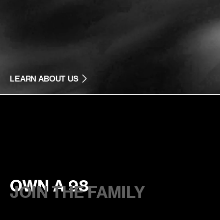
LEARN ABOUT US
OWN A 98
JOIN THE FAMILY