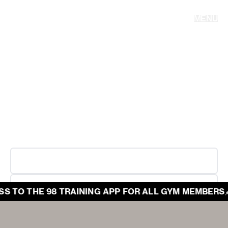
PERFORMANCE THAT
STANDS THE TEST OF
MENU
TIME.
Welcome to 98, where hard work and performance meet.
In an industry prone to trends, we offer expert led and tested
programs, taught to be executed with relentless effort. We
exist to build lasting performance. It's never been about
aesthetics; it’s about what you become when you commit to
the work.
TRAINING APP
GYM LOCATIONS
 TO THE 98 TRAINING APP FOR ALL GYM MEMBERS