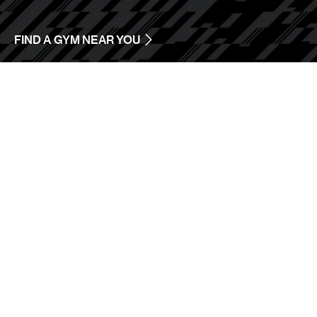
FIND A GYM NEAR YOU
ONLINE
TRAINING