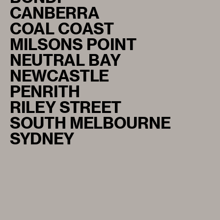
CANBERRA
COAL COAST
MILSONS POINT
NEUTRAL BAY
NEWCASTLE
PENRITH
RILEY STREET
SOUTH MELBOURNE
SYDNEY