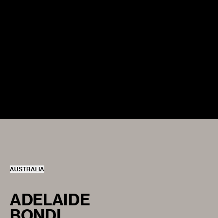
AUSTRALIA
ADELAIDE
BONDI