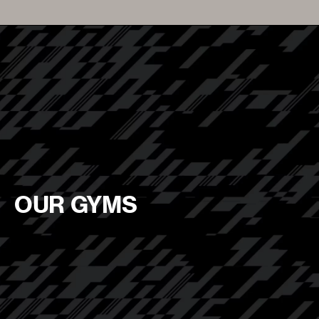
OUR GYMS