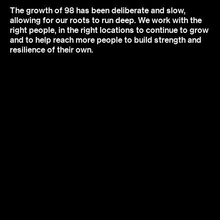
The growth of 98 has been deliberate and slow,
allowing for our roots to run deep. We work with the
right people, in the right locations to continue to grow
and to help reach more people to build strength and
resilience of their own.