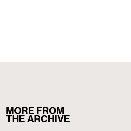
MORE FROM
THE ARCHIVE