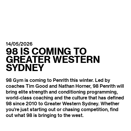
14/05/2026
98 IS COMING TO
GREATER WESTERN
SYDNEY
98 Gym is coming to Penrith this winter. Led by
coaches Tim Good and Nathan Horner, 98 Penrith will
bring elite strength and conditioning programming,
world-class coaching and the culture that has defined
98 since 2010 to Greater Western Sydney. Whether
you're just starting out or chasing competition, find
out what 98 is bringing to the west.