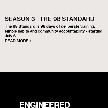
SEASON 3 | THE 98 STANDARD
The 98 Standard is 98 days of deliberate training,
simple habits and community accountability - starting
July 6.
READ MORE
ENGINEERED