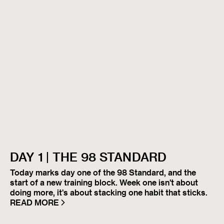
DAY 1 | THE 98 STANDARD
Today marks day one of the 98 Standard, and the
start of a new training block. Week one isn't about
doing more, it's about stacking one habit that sticks.
READ MORE