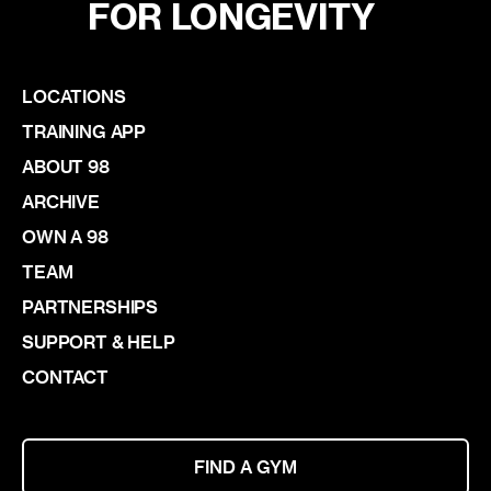
FOR LONGEVITY
LOCATIONS
TRAINING APP
ABOUT 98
ARCHIVE
OWN A 98
TEAM
PARTNERSHIPS
SUPPORT & HELP
CONTACT
FIND A GYM