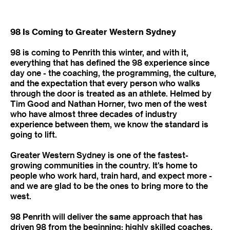
98 Is Coming to Greater Western Sydney
98 is coming to Penrith this winter, and with it,
everything that has defined the 98 experience since
day one - the coaching, the programming, the culture,
and the expectation that every person who walks
through the door is treated as an athlete. Helmed by
Tim Good and Nathan Horner, two men of the west
who have almost three decades of industry
experience between them, we know the standard is
going to lift.
Greater Western Sydney is one of the fastest-
growing communities in the country. It's home to
people who work hard, train hard, and expect more -
and we are glad to be the ones to bring more to the
west.
98 Penrith will deliver the same approach that has
driven 98 from the beginning: highly skilled coaches,