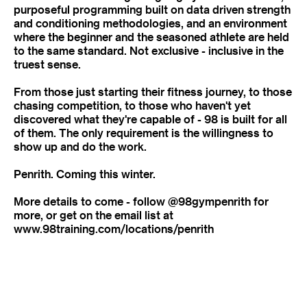
purposeful programming built on data driven strength
and conditioning methodologies, and an environment
where the beginner and the seasoned athlete are held
to the same standard. Not exclusive - inclusive in the
truest sense.
From those just starting their fitness journey, to those
chasing competition, to those who haven't yet
discovered what they're capable of - 98 is built for all
of them. The only requirement is the willingness to
show up and do the work.
Penrith. Coming this winter.
More details to come - follow @98gympenrith for
more, or get on the email list at
www.98training.com/locations/penrith