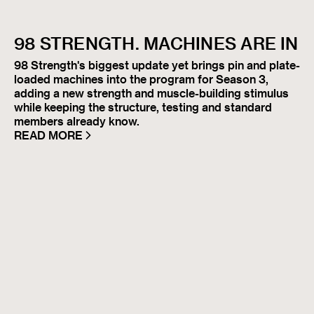
98 STRENGTH. MACHINES ARE IN
98 Strength's biggest update yet brings pin and plate-
loaded machines into the program for Season 3,
adding a new strength and muscle-building stimulus
while keeping the structure, testing and standard
members already know.
READ MORE