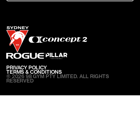
PRIVACY POLICY
TERMS & CONDITIONS
© 2026 98 GYM PTY LIMITED. ALL RIGHTS
RESERVED